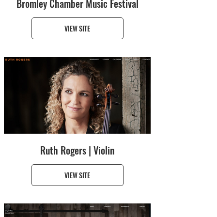
Bromley Chamber Music Festival
VIEW SITE
Ruth Rogers | Violin
VIEW SITE