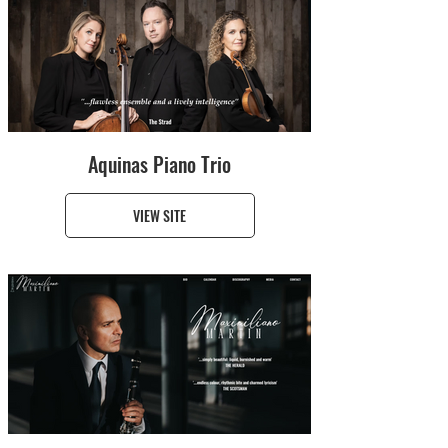
Aquinas Piano Trio
VIEW SITE