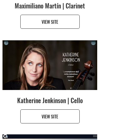
Maximiliano Martín | Clarinet
VIEW SITE
Katherine Jenkinson | Cello
VIEW SITE