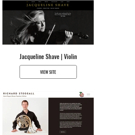
Jacqueline Shave | Violin
VIEW SITE