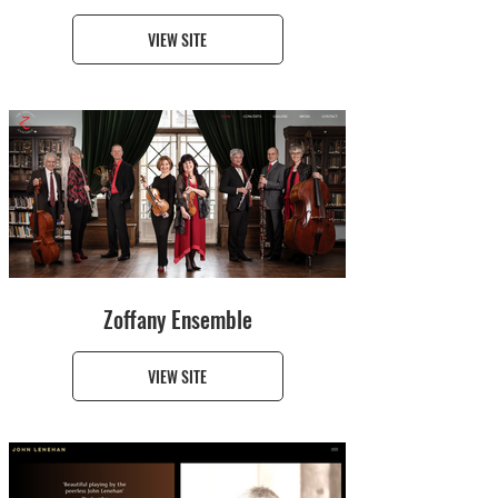
VIEW SITE
Zoffany Ensemble
VIEW SITE