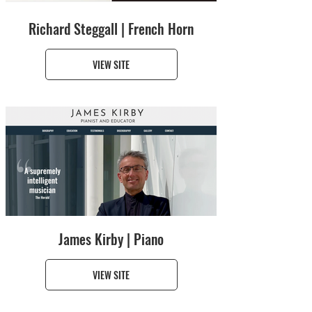
Richard Steggall | French Horn
VIEW SITE
James Kirby | Piano
VIEW SITE