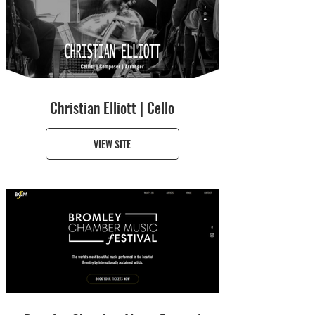
Christian Elliott | Cello
VIEW SITE