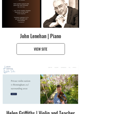
John Lenehan | Piano
VIEW SITE
Helen Griffiths | Violin and Teacher