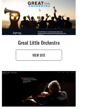
Great Little Orchestra
VIEW SITE