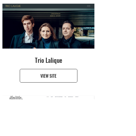
Trio Lalique
VIEW SITE