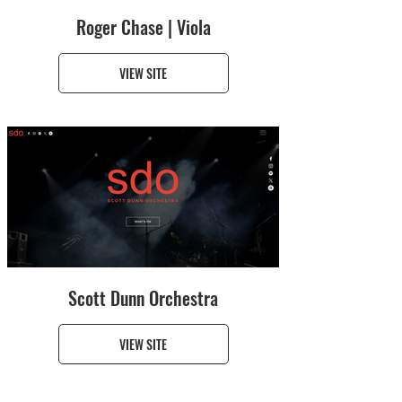
Roger Chase | Viola
VIEW SITE
Scott Dunn Orchestra
VIEW SITE