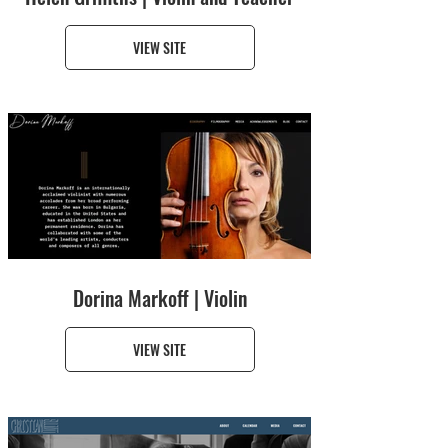
VIEW SITE
Dorina Markoff | Violin
VIEW SITE