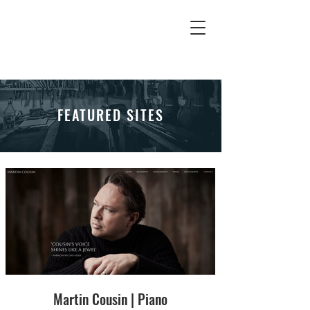
FEATURED SITES
Martin Cousin | Piano